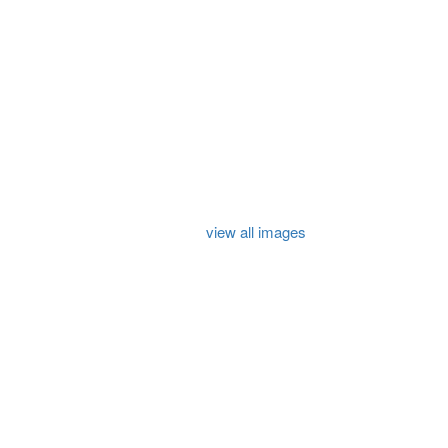
view all images