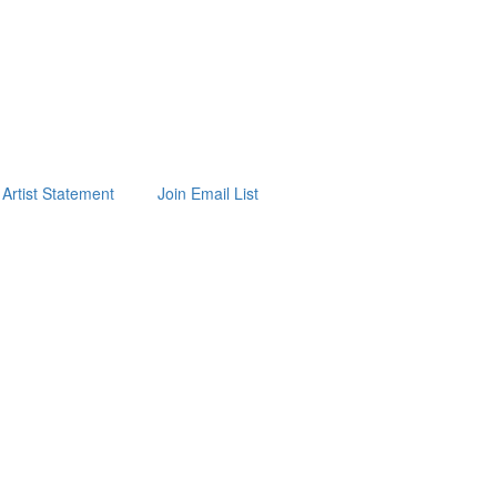
Artist Statement
Join Email List