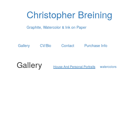
Christopher Breining
Graphite, Watercolor & Ink on Paper
Gallery
CV/Bio
Contact
Purchase Info
Gallery
House And Personal Portraits
watercolors