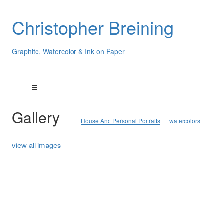
Christopher Breining
Graphite, Watercolor & Ink on Paper
Gallery
House And Personal Portraits
watercolors
view all images