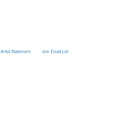
Artist Statement
Join Email List