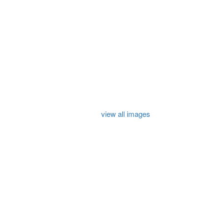
view all images