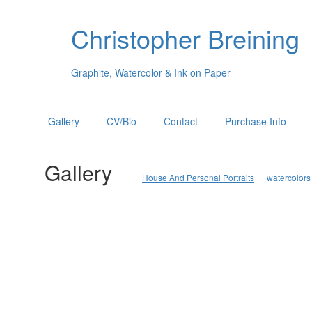
Christopher Breining
Graphite, Watercolor & Ink on Paper
Gallery
CV/Bio
Contact
Purchase Info
Gallery
House And Personal Portraits
watercolors