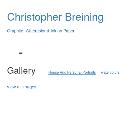
Christopher Breining
Graphite, Watercolor & Ink on Paper
Gallery
House And Personal Portraits
watercolors
view all images