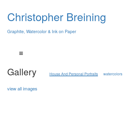
Christopher Breining
Graphite, Watercolor & Ink on Paper
Gallery
House And Personal Portraits
watercolors
view all images