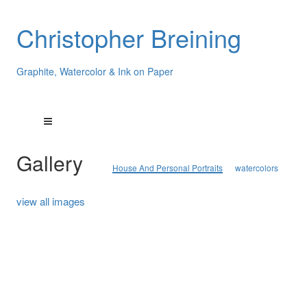
Christopher Breining
Graphite, Watercolor & Ink on Paper
Gallery
House And Personal Portraits
watercolors
view all images