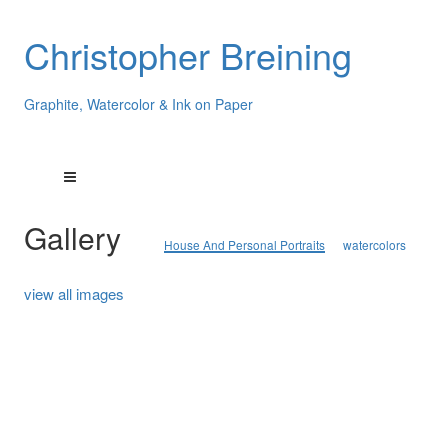
Christopher Breining
Graphite, Watercolor & Ink on Paper
Gallery
House And Personal Portraits
watercolors
view all images