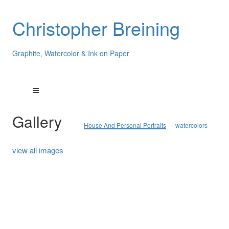
Christopher Breining
Graphite, Watercolor & Ink on Paper
Gallery
House And Personal Portraits
watercolors
view all images