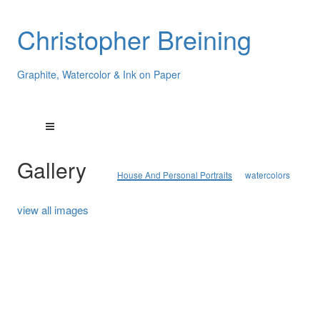
Christopher Breining
Graphite, Watercolor & Ink on Paper
Gallery
House And Personal Portraits
watercolors
view all images