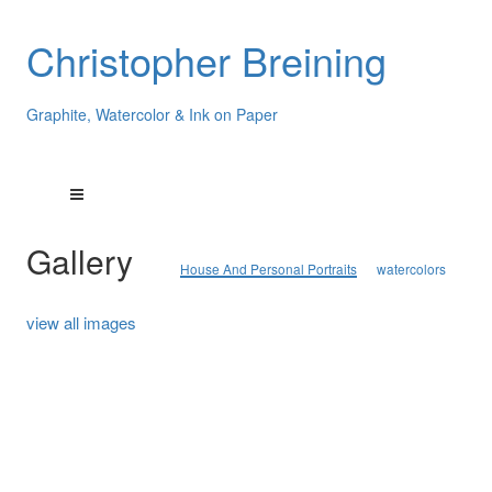
Christopher Breining
Graphite, Watercolor & Ink on Paper
Gallery
House And Personal Portraits
watercolors
view all images