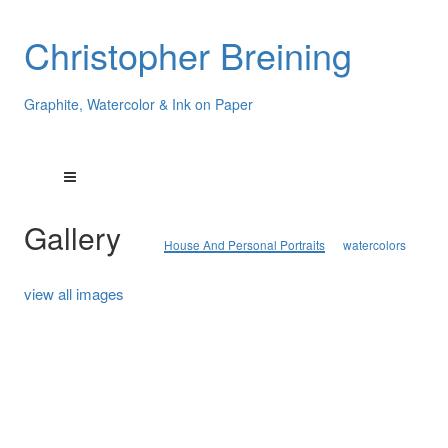
Christopher Breining
Graphite, Watercolor & Ink on Paper
Gallery
House And Personal Portraits
watercolors
view all images