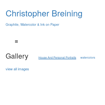
Christopher Breining
Graphite, Watercolor & Ink on Paper
Gallery
House And Personal Portraits
watercolors
view all images