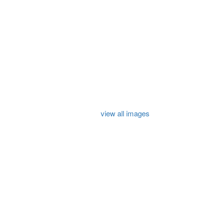
view all images