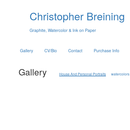
Christopher Breining
Graphite, Watercolor & Ink on Paper
Gallery
CV/Bio
Contact
Purchase Info
Gallery
House And Personal Portraits
watercolors