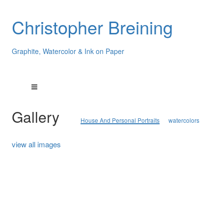
Christopher Breining
Graphite, Watercolor & Ink on Paper
Gallery
House And Personal Portraits
watercolors
view all images