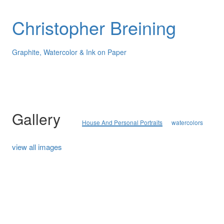
Christopher Breining
Graphite, Watercolor & Ink on Paper
Gallery
House And Personal Portraits
watercolors
view all images