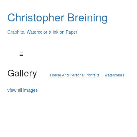
Christopher Breining
Graphite, Watercolor & Ink on Paper
Gallery
House And Personal Portraits
watercolors
view all images