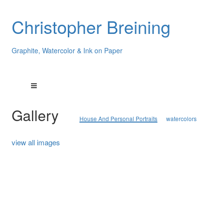
Christopher Breining
Graphite, Watercolor & Ink on Paper
Gallery
House And Personal Portraits
watercolors
view all images