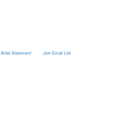
Artist Statement
Join Email List