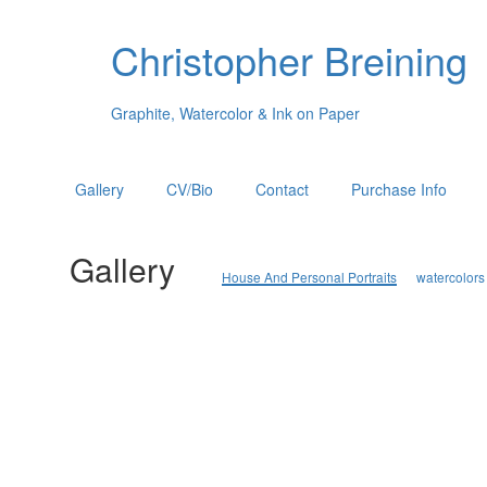
Christopher Breining
Graphite, Watercolor & Ink on Paper
Gallery
CV/Bio
Contact
Purchase Info
Gallery
House And Personal Portraits
watercolors