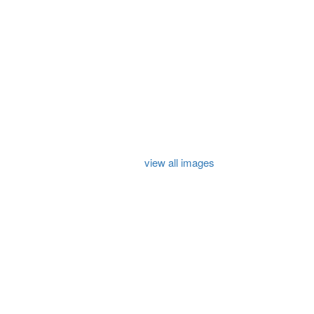
view all images