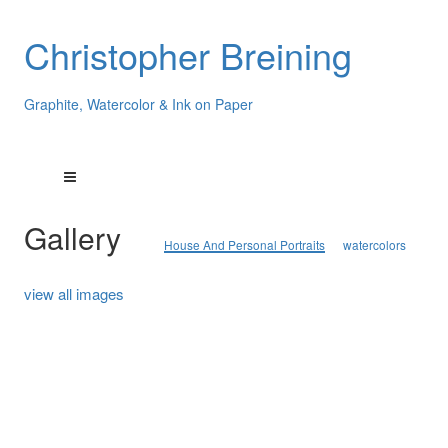
Christopher Breining
Graphite, Watercolor & Ink on Paper
Gallery
House And Personal Portraits
watercolors
view all images