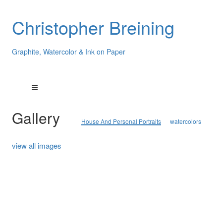
Christopher Breining
Graphite, Watercolor & Ink on Paper
Gallery
House And Personal Portraits
watercolors
view all images